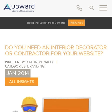
Read the Latest from Upward:
INSIGHTS
DO YOU NEED AN INTERIOR DECORATOR
OR CONTRACTOR FOR YOUR WEBSITE?
WRITTEN BY:
KATLIN MCNALLY
|
CATEGORIES:
BRANDING
JAN 2014
ALL INSIGHTS