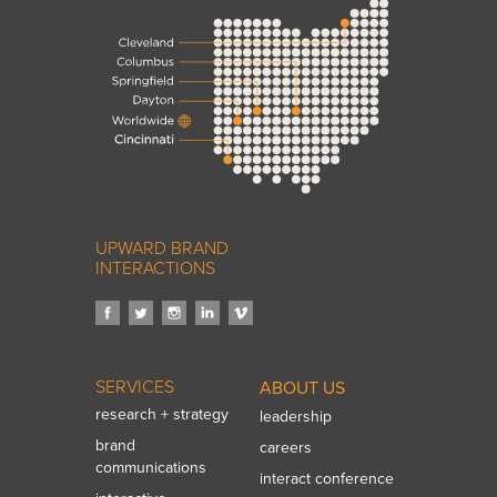
UPWARD BRAND
INTERACTIONS
SERVICES
ABOUT US
research + strategy
leadership
brand
careers
communications
interact conference