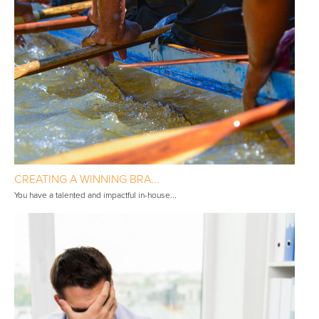
CREATING A WINNING BRA...
You have a talented and impactful in-house...