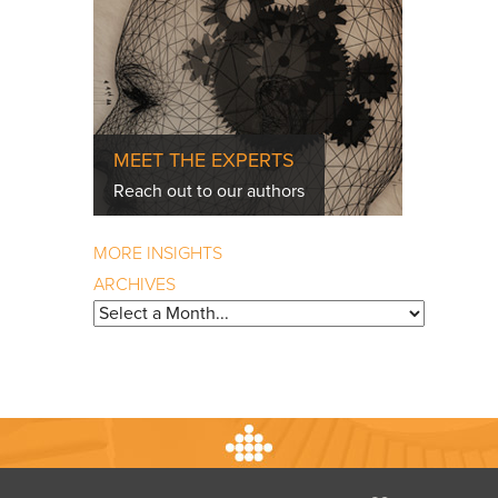
MEET THE EXPERTS
Reach out to our authors
MORE INSIGHTS
ARCHIVES