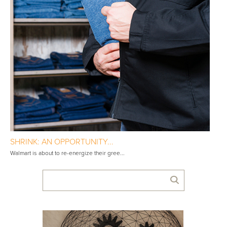
SHRINK: AN OPPORTUNITY...
Walmart is about to re-energize their gree...