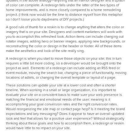
updates in the above analogy—anything that an interior designer and a splash
of color can complete. A redesign falls under the latter of the two types of
home improvements, and is more closely compared to a home remodeling
project. (I think now would be the time to distance myself from this metaphor
so I don’t loose you to daydreams of DIY projects.)
A good rule of thumb for a reskin is to change anything that alters the color or
imagery that is on your site. Designers and content marketers will work with
you to accomplish this refreshed look. Action items can include changing out
rotator images, adding hero or banner images, applying new backgrounds, or
reconstructing the color or design in the header or footer. All of these items
make the aesthetics and look of the site really sing.
A redesign is when you start to move those objects on your site; this in turn
requires a little bit more coding, so a developer would be brought onto the
project as well. Elements of a redesign can include adding an RSS feed or
event module, moving the search bar, changing a piece of functionality, moving
locations of adlets, or changing the overall template or layout of a page.
These solutions can update your site at a lower cost and often a shorter
timeline. When working in a small or large organization, it is important to
evaluate your site on a consistent basis to make sure your web presence is
matching the financial and emotional needs of the user: meaning is it
accomplishing your goal conversion rates and the right conversion rates.
Would reorganizing the site map or contact page help? Is it meeting the brand
expectations and key messaging? Does it appear to have an overall updated
look and feel that allows for a positive user experience? Without strategically
thinking about these goals and how to accomplish them, a redesign or reskin
would have little to no impact on your site.