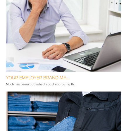
YOUR EMPLOYER BRAND MA...
Much has been published about improving th...