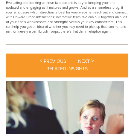
Evaluating and looking at these two options is key to keeping your site
updated and engaging as it matures and grows. And as a shameless plug, if
you’re not sure which direction is best for your website, reach out and connect
with Upward Brand Interactions’ interactive team. We can pull together an audit
of your site’s weaknesses and strengths versus your key competitors. This
can help you get an idea of whether you may need to pick up that hammer and
nail, or merely a paintbrush—oops, there’s that darn metaphor again.
<
>
PREVIOUS
NEXT
RELATED INSIGHTS