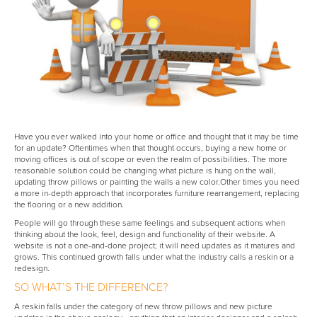
Have you ever walked into your home or office and thought that it may be time
for an update? Oftentimes when that thought occurs, buying a new home or
moving offices is out of scope or even the realm of possibilities. The more
reasonable solution could be changing what picture is hung on the wall,
updating throw pillows or painting the walls a new color.Other times you need
a more in-depth approach that incorporates furniture rearrangement, replacing
the flooring or a new addition.
People will go through these same feelings and subsequent actions when
thinking about the look, feel, design and functionality of their website. A
website is not a one-and-done project; it will need updates as it matures and
grows. This continued growth falls under what the industry calls a reskin or a
redesign.
SO WHAT’S THE DIFFERENCE?
A reskin falls under the category of new throw pillows and new picture