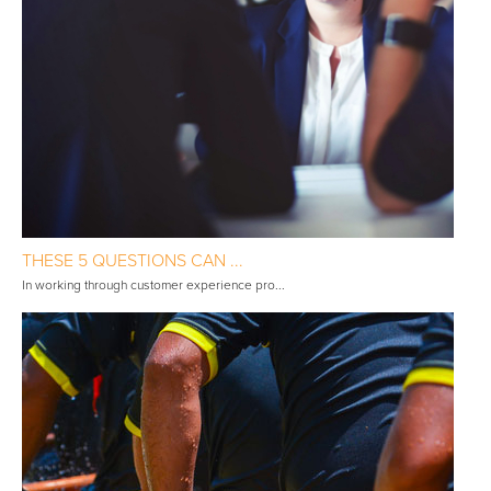
THESE 5 QUESTIONS CAN ...
In working through customer experience pro...