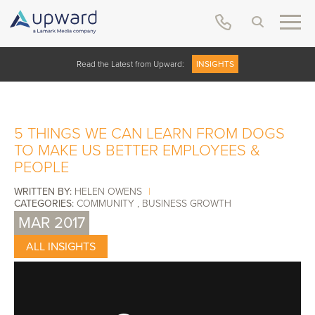
Read the Latest from Upward:
INSIGHTS
5 THINGS WE CAN LEARN FROM DOGS
TO MAKE US BETTER EMPLOYEES &
PEOPLE
WRITTEN BY:
HELEN OWENS
|
CATEGORIES:
COMMUNITY
,
BUSINESS GROWTH
MAR 2017
ALL INSIGHTS