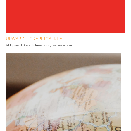
UPWARD + GRAPHICA: REA...
At Upward Brand Interactions, we are alway...