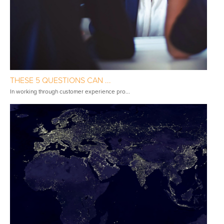
THESE 5 QUESTIONS CAN ...
In working through customer experience pro...