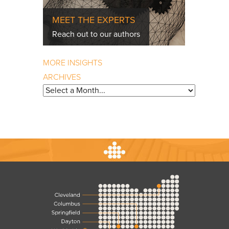
MEET THE EXPERTS
Reach out to our authors
MORE INSIGHTS
ARCHIVES