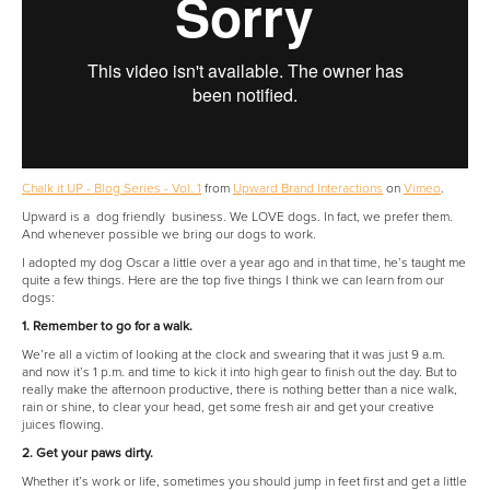
Chalk it UP - Blog Series - Vol. 1
from
Upward Brand Interactions
on
Vimeo
.
Upward is a dog friendly business. We LOVE dogs. In fact, we prefer them.
And whenever possible we bring our dogs to work.
I adopted my dog Oscar a little over a year ago and in that time, he’s taught me
quite a few things. Here are the top five things I think we can learn from our
dogs:
1. Remember to go for a walk.
We’re all a victim of looking at the clock and swearing that it was just 9 a.m.
and now it’s 1 p.m. and time to kick it into high gear to finish out the day. But to
really make the afternoon productive, there is nothing better than a nice walk,
rain or shine, to clear your head, get some fresh air and get your creative
juices flowing.
2. Get your paws dirty.
Whether it’s work or life, sometimes you should jump in feet first and get a little