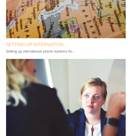
SETTING UP INTERNATION...
Setting up international phone numbers for...