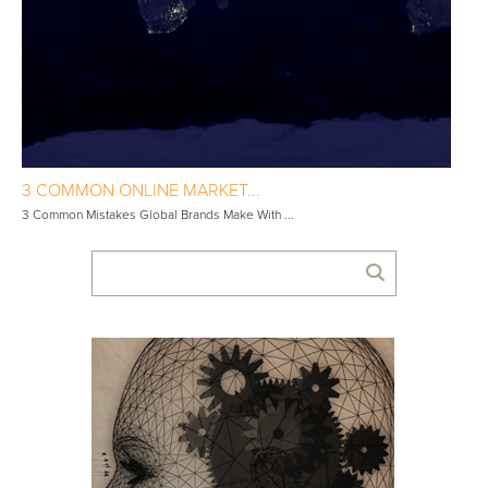
3 COMMON ONLINE MARKET...
3 Common Mistakes Global Brands Make With ...