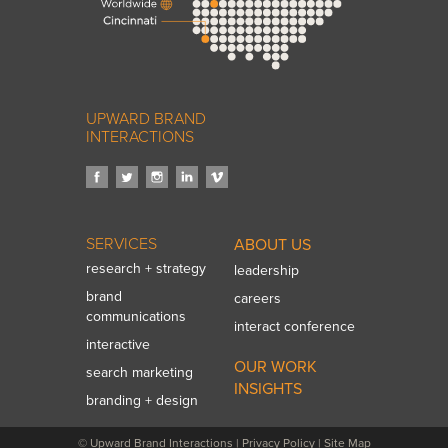
UPWARD BRAND
INTERACTIONS
SERVICES
ABOUT US
research + strategy
leadership
brand
careers
communications
interact conference
interactive
OUR WORK
search marketing
INSIGHTS
branding + design
© Upward Brand Interactions
|
Privacy Policy
|
Site Map