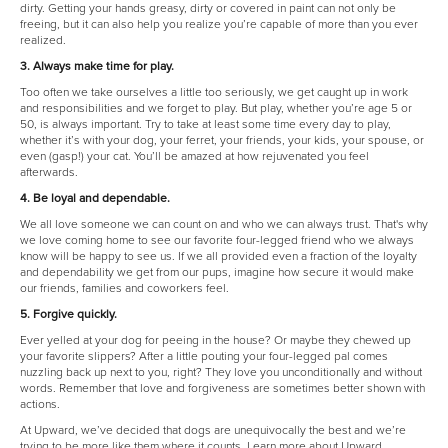
dirty. Getting your hands greasy, dirty or covered in paint can not only be
freeing, but it can also help you realize you’re capable of more than you ever
realized.
3. Always make time for play.
Too often we take ourselves a little too seriously, we get caught up in work
and responsibilities and we forget to play. But play, whether you’re age 5 or
50, is always important. Try to take at least some time every day to play,
whether it’s with your dog, your ferret, your friends, your kids, your spouse, or
even (gasp!) your cat. You’ll be amazed at how rejuvenated you feel
afterwards.
4. Be loyal and dependable.
We all love someone we can count on and who we can always trust. That's why
we love coming home to see our favorite four-legged friend who we always
know will be happy to see us. If we all provided even a fraction of the loyalty
and dependability we get from our pups, imagine how secure it would make
our friends, families and coworkers feel.
5. Forgive quickly.
Ever yelled at your dog for peeing in the house? Or maybe they chewed up
your favorite slippers? After a little pouting your four-legged pal comes
nuzzling back up next to you, right? They love you unconditionally and without
words. Remember that love and forgiveness are sometimes better shown with
actions.
At Upward, we’ve decided that dogs are unequivocally the best and we’re
trying to be more like them where it counts. Learn more about Upward