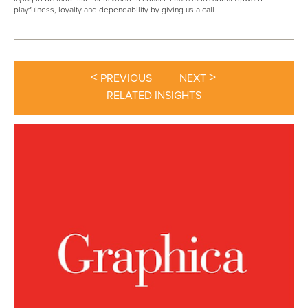
playfulness, loyalty and dependability by giving us a call.
<
>
PREVIOUS
NEXT
RELATED INSIGHTS