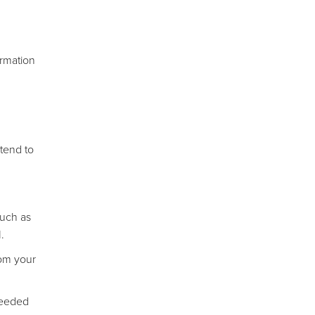
ormation
 tend to
such as
.
rom your
needed