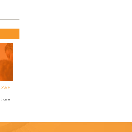
CARE
lthcare