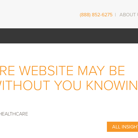
(888) 852-6275
|
ABOUT 
RE WEBSITE MAY BE
WITHOUT YOU KNOWI
HEALTHCARE
ALL INSIGH