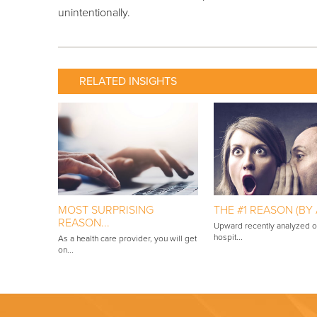
unintentionally.
RELATED INSIGHTS
MOST SURPRISING
THE #1 REASON (BY A
REASON...
Upward recently analyzed 
hospit...
As a health care provider, you will get
on...