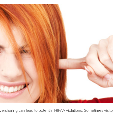
versharing can lead to potential HIPAA violations. Sometimes visito