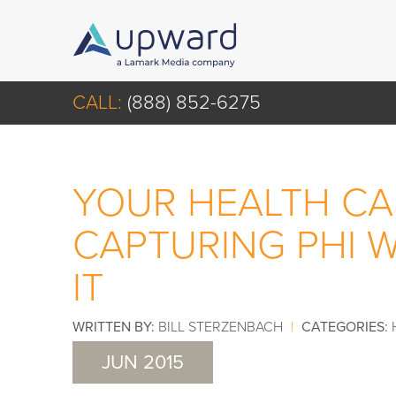
CALL:
(888) 852-6275
YOUR HEALTH CA
CAPTURING PHI 
IT
WRITTEN BY:
BILL STERZENBACH
|
CATEGORIES:
JUN 2015