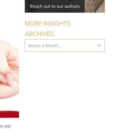
Reach out to our authors
MORE INSIGHTS
ARCHIVES
Select a Month...
rs are