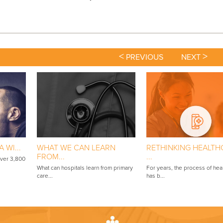
<
>
PREVIOUS
NEXT
 WI...
WHAT WE CAN LEARN
RETHINKING HEALTH
FROM...
...
over 3,800
What can hospitals learn from primary
For years, the process of hea
care...
has b...