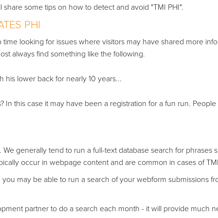
e'll share some tips on how to detect and avoid "TMI PHI".
ATES PHI
o time looking for issues where visitors may have shared more inf
st always find something like the following.
his lower back for nearly 10 years...
? In this case it may have been a registration for a fun run. People
. We generally tend to run a full-text database search for phrases 
ypically occur in webpage content and are common in cases of TMI
 you may be able to run a search of your webform submissions f
pment partner to do a search each month - it will provide much 