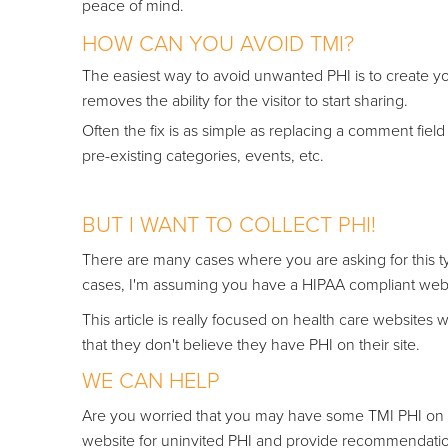
peace of mind.
HOW CAN YOU AVOID TMI?
The ea
siest way to avoid unwanted PHI is to create yo
removes the ability for the visitor to start sharing.
Often the fix is as simple as replacing a comment field
pre-existing categories, events, etc.
BUT I WANT TO COLLECT PHI!
There are many cases where you are asking for this typ
cases, I'm assuming you have a HIPAA compliant websi
This article is really focused on health care website
that they don't believe they have PHI on their site.
WE CAN HELP
Are you worried that you may have some TMI PHI on y
website for uninvited PHI and provide recommendatio