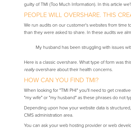
guilty of TMI (Too Much Information). In this article w
PEOPLE WILL OVERSHARE. THIS CRE
We run audits on our customer's websites from time t
than they were asked to share. In these audits we almo
My husband has been struggling with issues with 
Here is a classic overshare. What type of form was this
really
overshare about their health concerns.
HOW CAN YOU FIND TMI?
When looking for "TMI PHI" you'll need to get creative
"my wife" or "my husband" as these phrases do not t
Depending upon how your website data is structured,
CMS administration area.
You can ask your web hosting provider or web develo