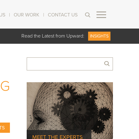
US
|
OUR WORK
|
CONTACT US
Read the Latest from Upward:
INSIGHTS
NG
TS
MEET THE EXPERTS