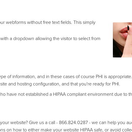
ur webforms without free text fields. This simply
 with a dropdown allowing the visitor to select from
e of information, and in these cases of course PHI is appropriate.
te and hosting configuration, and that you're ready for PHI.
s who have not established a HIPAA compliant environment due to th
our website? Give us a call - 866.824.0287 - we can help you aud
ns on how to either make your website HIPAA safe, or avoid colle