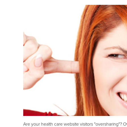
Are your health care website visitors "oversharing"? O