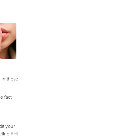
 In these
e fact
it your
cting PHI