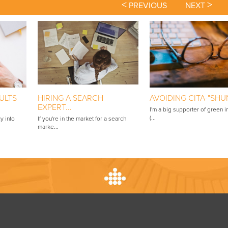
<
>
PREVIOUS
NEXT
ULTS
HIRING A SEARCH
AVOIDING CITA-"SHUN"
EXPERT...
I'm a big supporter of green in
(...
y into
If you're in the market for a search
marke...