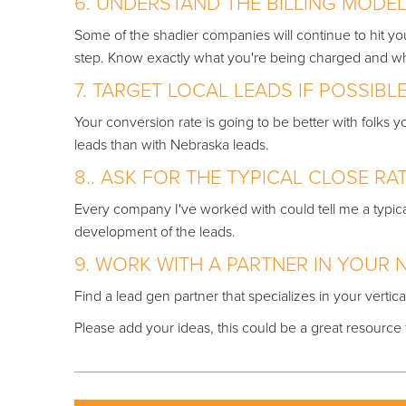
6. UNDERSTAND THE BILLING MODE
Some of the shadier companies will continue to hit y
step. Know exactly what you're being charged a
7. TARGET LOCAL LEADS IF POSSIBLE
Your conversion rate is going to be better with folks
leads than with Nebraska leads.
8.. ASK FOR THE TYPICAL CLOSE RAT
Every company I've worked with could tell me a typical c
development of the leads.
9. WORK WITH A PARTNER IN YOUR N
Find a lead gen partner that specializes in your vertica
Please add your ideas, this could be a great resource fo