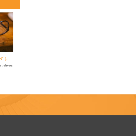
 (...
itiatives