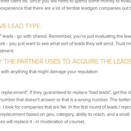
their client list. Since you will need to spend some money to eval
experience that there are a lot of terrible leadgen companies out 
VE LEAD TYPE.
 leads - go with shared. Remember, you're just evaluating the lead
rk - you just want to see what sort of leads they will send. Trust me
estment.
THE PARTNER USES TO ACQUIRE THE LEADS
ed with anything that might damage your reputation
eplacement". If they guaranteed to replace "bad leads", get the de
ne number that doesn't answer or that is a wrong number. The bette
 look for companies that are fair. In the first round of leads I reject
 replacement based on geo, category, ability to reach, and a small
es will replace it - in moderation of course).