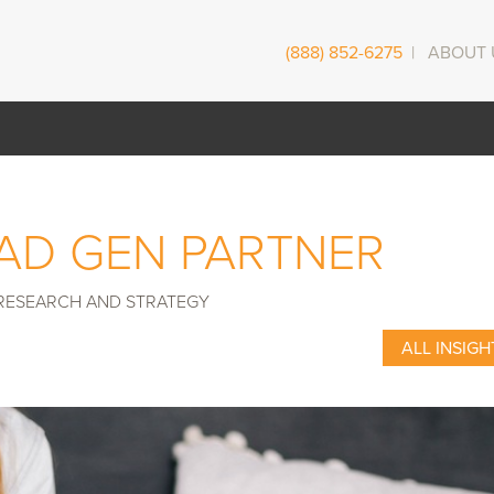
(888) 852-6275
|
ABOUT 
EAD GEN PARTNER
RESEARCH AND STRATEGY
ALL INSIGH