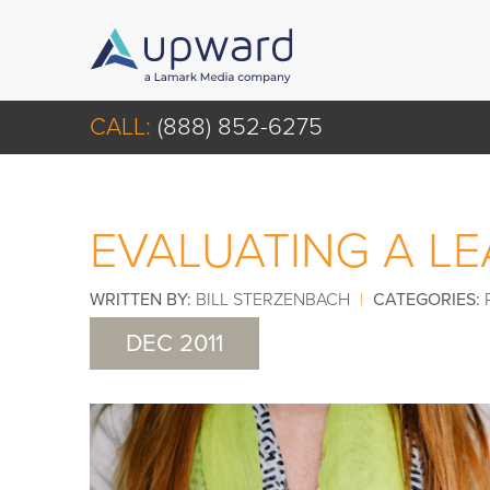
CALL:
(888) 852-6275
EVALUATING A L
WRITTEN BY:
BILL STERZENBACH
|
CATEGORIES:
DEC 2011