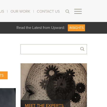
US
|
OUR WORK
|
CONTACT US
Read the Latest from Upward:
INSIGHTS
TS
MEET THE EXPERTS