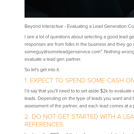
Beyond Interactive - Evaluating a Lead Generation 
I see a lot of questions about selecting a good lead g
responses are from folks in the business and they go s
someguy@someleadgenservice.com". Nothing wrong with 
evaluate a lead gen partner.
So let's get into it.
1. EXPECT TO SPEND SOME CASH O
I'd say that you'll need to to set aside $2k to evalua
leads. Depending on the type of leads you want and the 
assessment of the partner, and each lead comes at a p
2. DO NOT GET STARTED WITH A L
REFERENCES.