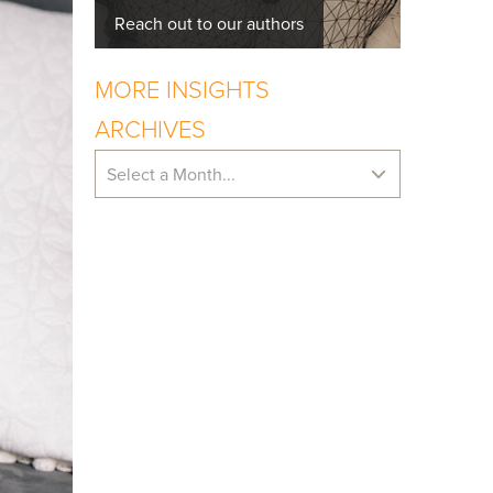
Reach out to our authors
MORE INSIGHTS
ARCHIVES
Select a Month...