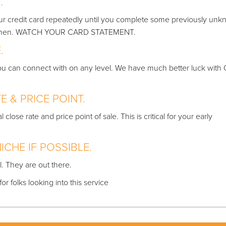
L.
our credit card repeatedly until you complete some previously un
nd when. WATCH YOUR CARD STATEMENT.
.
 you can connect with on any level. We have much better luck with
E & PRICE POINT.
lose rate and price point of sale. This is critical for your early
ICHE IF POSSIBLE.
l. They are out there.
r folks looking into this service