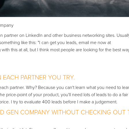
Company
en partner on LinkedIn and other business networking sites. Usuall
omething like this: "I can get you leads, email me now at
this at all, but I think most people are looking for the best wa
N EACH PARTNER YOU TRY.
te each partner. Why? Because you can't learn what you need to lea
price-point of your product, you'll need lots of leads to do a fair
rice. I try to evaluate 400 leads before I make a judgement.
EAD GEN COMPANY WITHOUT CHECKING OUT 