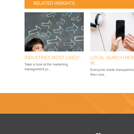
RELATED INSIGHTS
INDUSTRIES MOST LIKELY...
LOCAL SEARCH RES
W...
Take a look at the marketing
management jo...
Everyone wants transparenc
their sea...