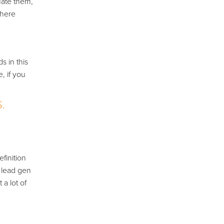
uate them,
there
s in this
, if you
.
finition
r lead gen
 a lot of