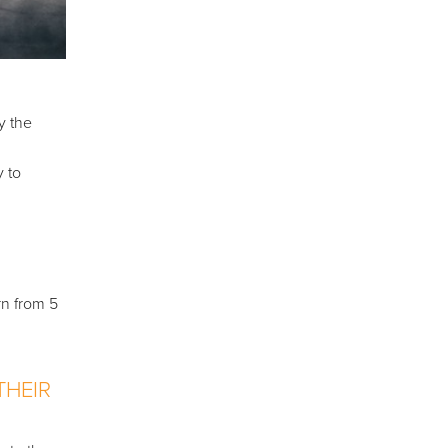
y the
y to
rn from 5
THEIR