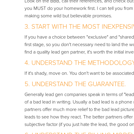
Look on the BBB, call their references, and check out 
you MUST do your homework first. I can tell you from 
making some wild but believable promises.
3. START WITH THE MOST INEXPENSI
If you have a choice between "exclusive" and "shared"
first stage, so you don't necessary need to land the wo
find a quality lead gen partner, it's worth the initial inv
4. UNDERSTAND THE METHODOLOGY 
If it's shady, move on. You don't want to be associat
5. UNDERSTAND THE GUARANTEE.
Generally lead gen companies speak in terms of "lead r
of a bad lead in writing. Usually a bad lead is a pho
partners offer much more relief to the bad lead picture. I
leads to see how they react. The better partners offer
subjective factor (if you just hate the lead, the good on