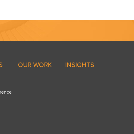
S
OUR WORK
INSIGHTS
erence