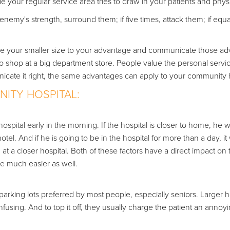
 your regular service area tries to draw in your patients and phys
e enemy's strength, surround them; if five times, attack them; if eq
se your smaller size to your advantage and communicate those a
o shop at a big department store. People value the personal servi
icate it right, the same advantages can apply to your community h
ITY HOSPITAL:
ospital early in the morning. If the hospital is closer to home, he w
el. And if he is going to be in the hospital for more than a day, it 
m at a closer hospital. Both of these factors have a direct impact on 
 be much easier as well.
arking lots preferred by most people, especially seniors. Larger h
using. And to top it off, they usually charge the patient an annoy