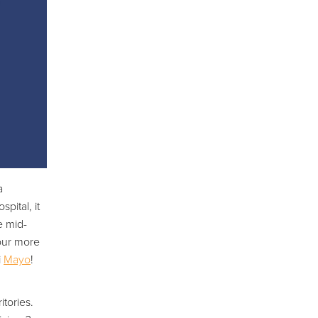
a
pital, it
e mid-
your more
i
Mayo
!
itories.