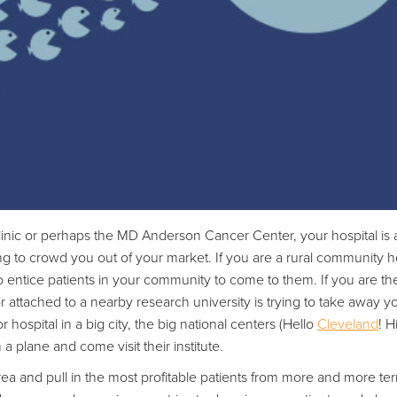
linic or perhaps the MD Anderson Cancer Center, your hospital is 
g to crowd you out of your market. If you are a rural community hos
g to entice patients in your community to come to them. If you are th
y or attached to a nearby research university is trying to take away 
hospital in a big city, the big national centers (Hello
Cleveland
! H
n a plane and come visit their institute.
rea and pull in the most profitable patients from more and more terr