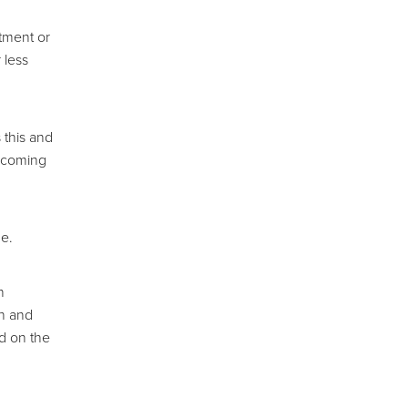
atment or
 less
 this and
6 coming
ne.
n
th and
ed on the