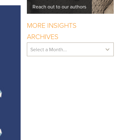
Reach out to our authors
MORE INSIGHTS
ARCHIVES
Select a Month...