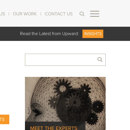
US
|
OUR WORK
|
CONTACT US
Read the Latest from Upward:
INSIGHTS
TS
MEET THE EXPERTS