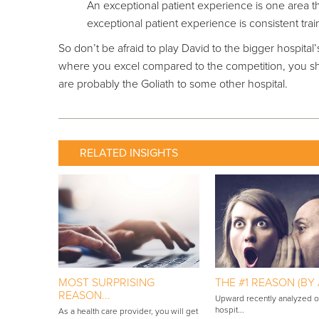
An exceptional patient experience is one area th
exceptional patient experience is consistent traini
So don’t be afraid to play David to the bigger hospital
where you excel compared to the competition, you sh
are probably the Goliath to some other hospital.
RELATED INSIGHTS
MOST SURPRISING
THE #1 REASON (BY A
REASON...
Upward recently analyzed 
hospit...
As a health care provider, you will get