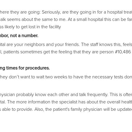
here they are going: Seriously, are they going in for a hospital tre
walk seems about the same to me. At a small hospital this can be far
 likely to get lost in the facility
hbor, not a number.
are your neighbors and your friends. The staff knows this, feels
ital, patients sometimes get the feeling that they are person #10,48
ing times for procedures.
they don’t want to wait two weeks to have the necessary tests do
physician probably know each other and talk frequently. This is ofte
l. The more information the specialist has about the overall heal
is able to provide. Also, the patient's family physician will be updat