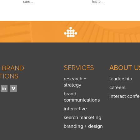
care...
has b...
SERVICES
ABOUT U
 BRAND
TIONS
research +
leadership
strategy
careers
brand
interact conf
communications
interactive
search marketing
branding + design