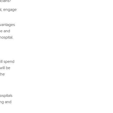
icians?
ual, engage
dvantages
ce and
ospital.
ill spend
will be
the
ospitals
ing and