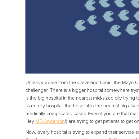
Unless you are from the Cleveland Clinic, the Mayo C
challenger. There is a bigger hospital somewhere tryin
is the big hospital in the nearest mid-sized city tryin
sized city hospital, the hospital in the nearest big cit
medically complicated cases. Even if you are that major 
Hey
MD Anderson
!) are trying to get patients to get o
Now, every hospital is trying to expand their service a