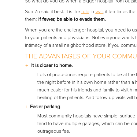
So what do you do when a bigger hospital from outside
Sun Zu said it best: It is the
rule
in
war
, if ten times th
them;
if fewer, be able to evade them.
When you are the challenger hospital, you need to u
to your patients and physicians. Not everyone wants t
intimacy of a small neighborhood store. If you commun
THE ADVANTAGES OF YOUR COMMUN
It is closer to home.
Lots of procedures require patients to be at the h
the night before in his own home rather than a hot
much easier for his friends and family to visit hi
healing of the patients. And follow up visits will
Easier parking
.
Most community hospitals have simple, surface p
tend to have multiple garages, which can be conf
outrageous fee.