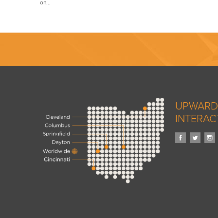
on...
UPWARD
INTERAC