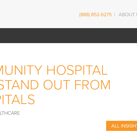
(888) 852-6275
|
ABOUT 
UNITY HOSPITAL
STAND OUT FROM
ITALS
LTHCARE
ALL INSIGH