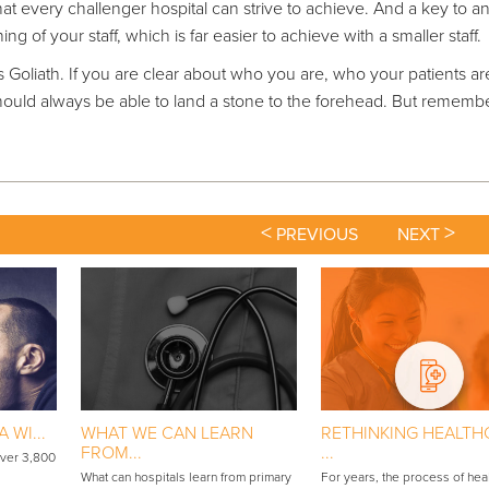
at every challenger hospital can strive to achieve. And a key to a
ng of your staff, which is far easier to achieve with a smaller staff.
’s Goliath. If you are clear about who you are, who your patients a
ould always be able to land a stone to the forehead. But rememb
<
>
PREVIOUS
NEXT
 WI...
WHAT WE CAN LEARN
RETHINKING HEALTH
FROM...
...
over 3,800
What can hospitals learn from primary
For years, the process of hea