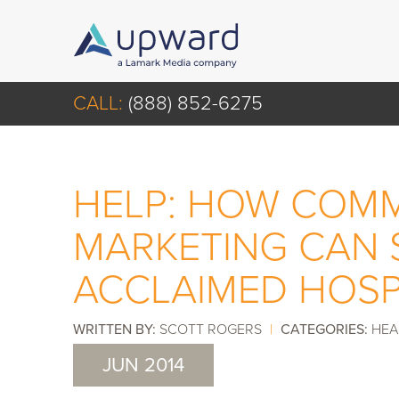
CALL:
(888) 852-6275
HELP: HOW COMM
MARKETING CAN 
ACCLAIMED HOSP
WRITTEN BY:
SCOTT ROGERS
|
CATEGORIES:
HEA
JUN 2014