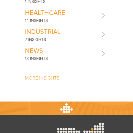
1 INSIGHTS
HEALTHCARE
14 INSIGHTS
INDUSTRIAL
7 INSIGHTS
NEWS
13 INSIGHTS
MORE INSIGHTS