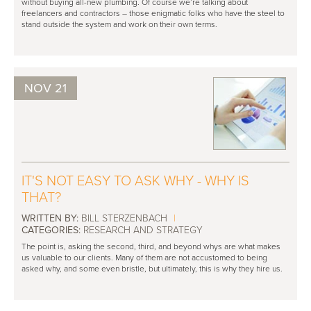
without buying all-new plumbing. Of course we’re talking about
freelancers and contractors – those enigmatic folks who have the steel to
stand outside the system and work on their own terms.
NOV 21
IT'S NOT EASY TO ASK WHY - WHY IS
THAT?
WRITTEN BY:
BILL STERZENBACH
|
CATEGORIES:
RESEARCH AND STRATEGY
The point is, asking the second, third, and beyond whys are what makes
us valuable to our clients. Many of them are not accustomed to being
asked why, and some even bristle, but ultimately, this is why they hire us.