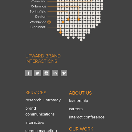
UPWARD BRAND
INTERACTIONS
SERVICES
ABOUT US
research + strategy
leadership
brand
careers
communications
interact conference
interactive
OUR WORK
search marketing