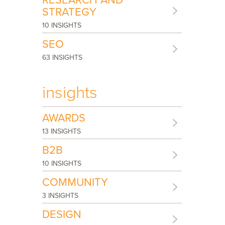
RESEARCH AND
STRATEGY
10 INSIGHTS
SEO
63 INSIGHTS
insights
AWARDS
13 INSIGHTS
B2B
10 INSIGHTS
COMMUNITY
3 INSIGHTS
DESIGN