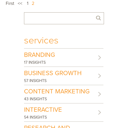
First
<<
1
2
services
BRANDING
17 INSIGHTS
BUSINESS GROWTH
57 INSIGHTS
CONTENT MARKETING
43 INSIGHTS
INTERACTIVE
54 INSIGHTS