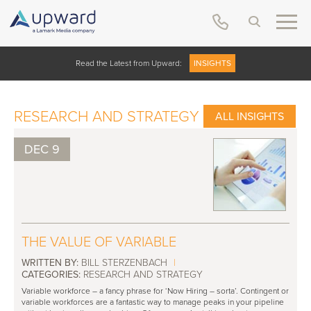
Read the Latest from Upward:
INSIGHTS
RESEARCH AND STRATEGY
ALL INSIGHTS
DEC 9
THE VALUE OF VARIABLE
WRITTEN BY:
BILL STERZENBACH
|
CATEGORIES:
RESEARCH AND STRATEGY
Variable workforce – a fancy phrase for ‘Now Hiring – sorta’. Contingent or
variable workforces are a fantastic way to manage peaks in your pipeline